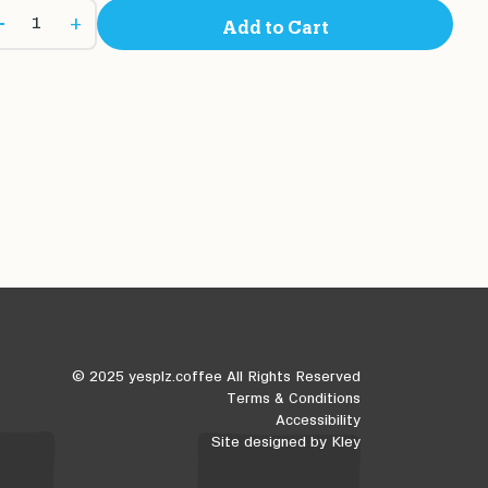
+
Add to Cart
© 2025 yesplz.coffee All Rights Reserved
Terms & Conditions
Accessibility
Site designed by
Kley