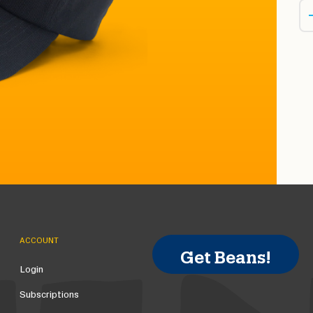
ACCOUNT
Get Beans!
Login
Subscriptions