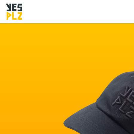
YesPlz Homepage