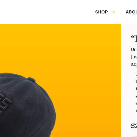
SHOP
ABO
“
Un
ju
ad
$