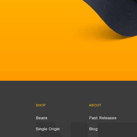
SHOP
ABOUT
Beans
Past Releases
Single Origin
Blog