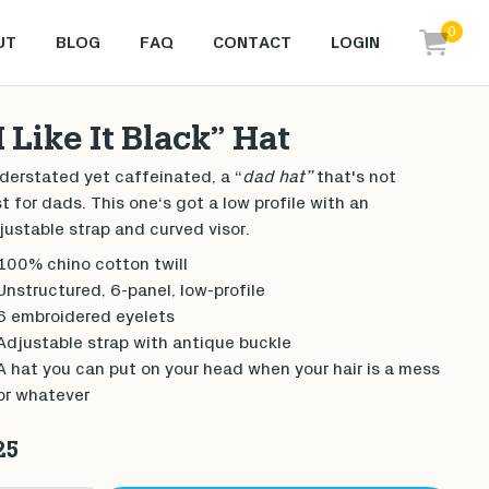
0
UT
BLOG
FAQ
CONTACT
LOGIN
items i
I Like It Black” Hat
derstated yet caffeinated, a “
dad hat”
that's not
st for dads. This one‘s got a low profile with an
justable strap and curved visor.
100% chino cotton twill
Unstructured, 6-panel, low-profile
6 embroidered eyelets
Adjustable strap with antique buckle
A hat you can put on your head when your hair is a mess
or whatever
25