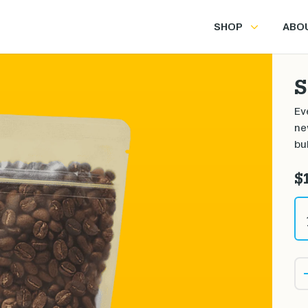
SHOP
ABO
S
Ev
ne
bu
$