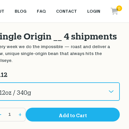
0
UT
BLOG
FAQ
CONTACT
LOGIN
items i
ingle Origin __ 4 shipments
ery week we do the impossible — roast and deliver a
w, unique single-origin bean that always hits the
llseye.
112
+
Add to Cart