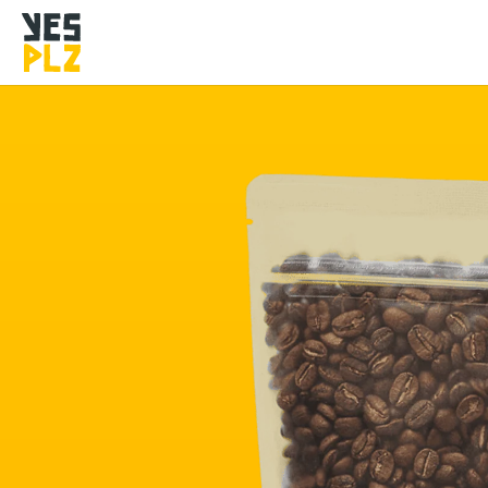
YesPlz Homepage